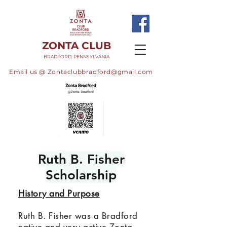
ZONTA CLUB
BRADFORD, PENNSYLVANIA
Email us @
Zontaclubbradford@gmail.com
Ruth B. Fisher
Scholarship
History and Purpose
Ruth B. Fisher was a Bradford