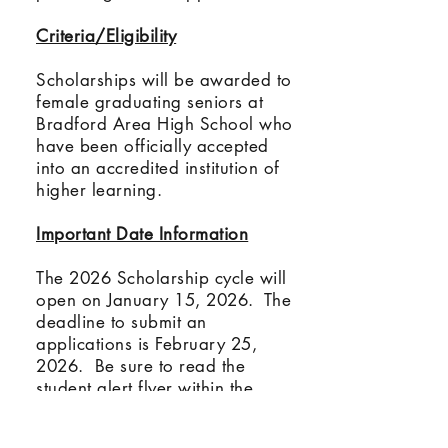
Criteria/Eligibility
Scholarships will be awarded to
female graduating seniors at
Bradford Area High School who
have been officially accepted
into an accredited institution of
higher learning.
Important Date Information
The 2026 Scholarship cycle will
open on January 15, 2026. The
deadline to submit an
applications is February 25,
2026. Be sure to read the
student alert flyer within the
McKean Count Community
Foundations portal for important