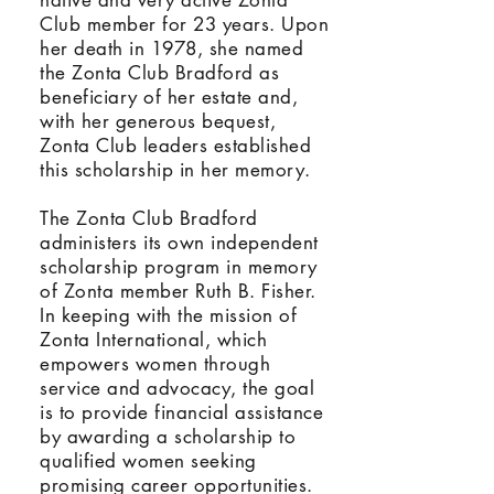
native and very active Zonta
Club member for 23 years. Upon
her death in 1978, she named
the Zonta Club Bradford as
beneficiary of her estate and,
with her generous bequest,
Zonta Club leaders established
this scholarship in her memory.
The Zonta Club Bradford
administers its own independent
scholarship program in memory
of Zonta member Ruth B. Fisher.
In keeping with the mission of
Zonta International, which
empowers women through
service and advocacy, the goal
is to provide financial assistance
by awarding a scholarship to
qualified women seeking
promising career opportunities.