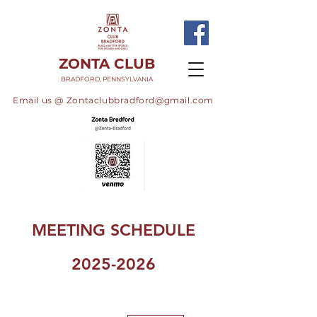
ZONTA CLUB
BRADFORD, PENNSYLVANIA
Email us @
Zontaclubbradford@gmail.com
MEETING SCHEDULE
2025-2026