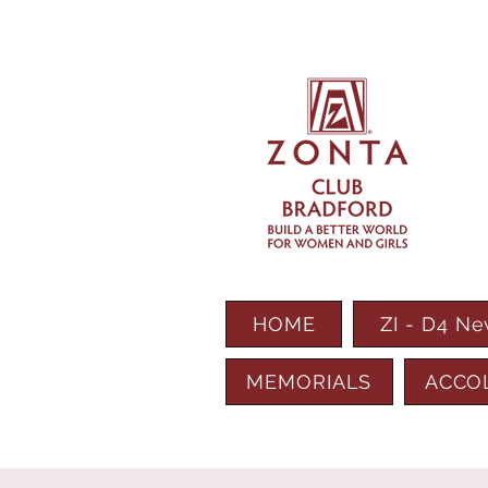
HOME
ZI - D4 N
MEMORIALS
ACCO