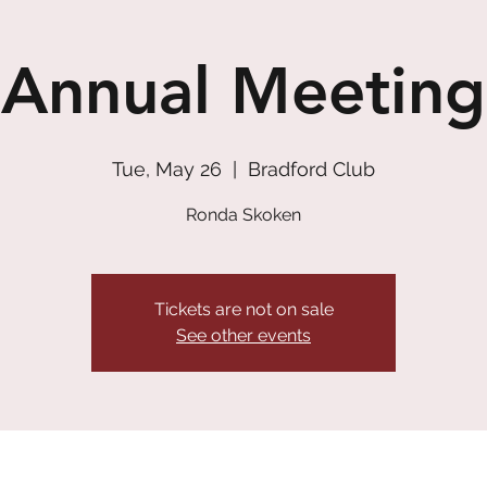
Annual Meeting
Tue, May 26
  |  
Bradford Club
Ronda Skoken
Tickets are not on sale
See other events