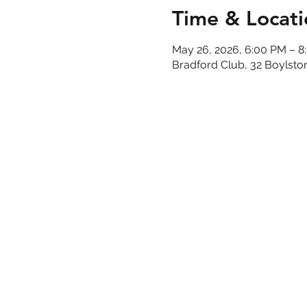
Time & Locati
May 26, 2026, 6:00 PM – 8
Bradford Club, 32 Boylsto