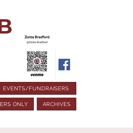
B
EVENTS/FUNDRAISERS
ERS ONLY
ARCHIVES