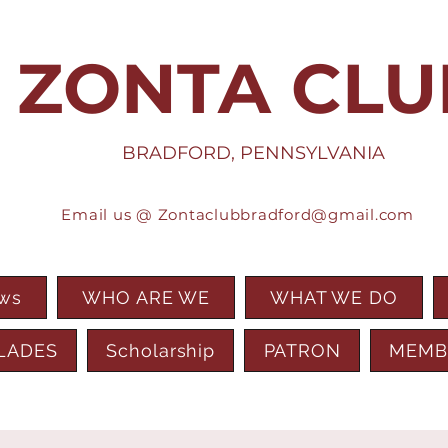
ZONTA CLU
BRADFORD, PENNSYLVANIA
Email us @
Zontaclubbradford@gmail.com
ews
WHO ARE WE
WHAT WE DO
LADES
Scholarship
PATRON
MEMB