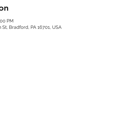
on
:00 PM
n St, Bradford, PA 16701, USA