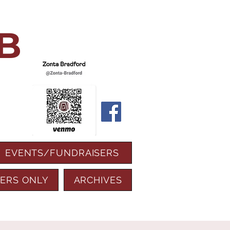
B
EVENTS/FUNDRAISERS
ERS ONLY
ARCHIVES