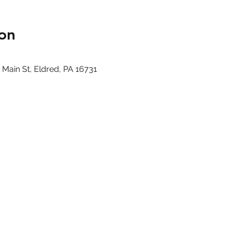
on
ain St, Eldred, PA 16731