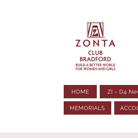
HOME
ZI - D4 N
MEMORIALS
ACCO