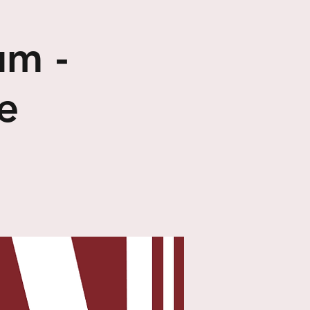
um -
e