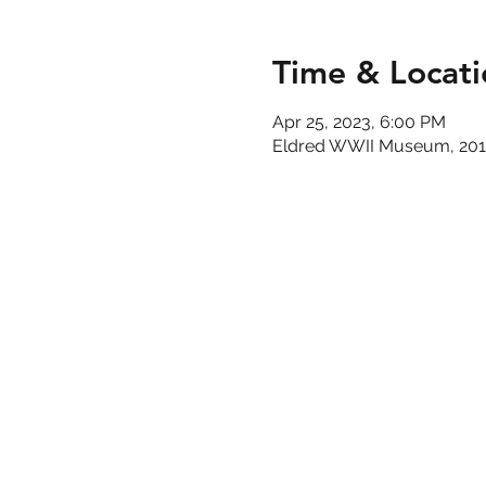
Time & Locati
Apr 25, 2023, 6:00 PM
Eldred WWII Museum, 201 M