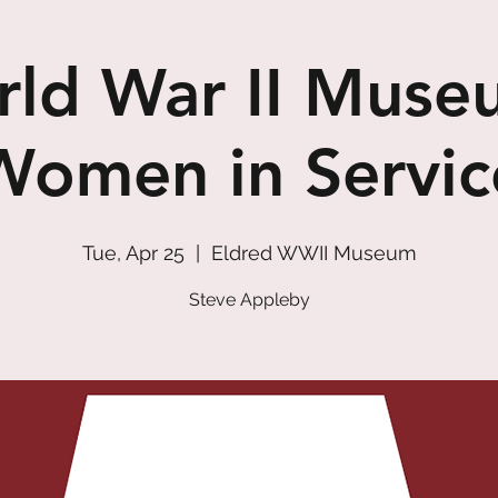
ld War II Muse
Women in Servic
Tue, Apr 25
  |  
Eldred WWII Museum
Steve Appleby