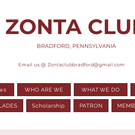
ZONTA CLU
BRADFORD, PENNSYLVANIA
Email us @
Zontaclubbradford@gmail.com
ews
WHO ARE WE
WHAT WE DO
LADES
Scholarship
PATRON
MEMB